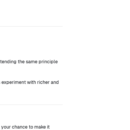
xtending the same principle
s experiment with richer and
s your chance to make it