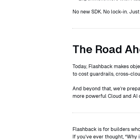
No new SDK. No lock-in. Jus
The Road A
Today, Flashback makes objec
to cost guardrails, cross-cl
And beyond that, we’re prepa
more powerful Cloud and AI o
Flashback is for builders wh
If you’ve ever thought, “Why 