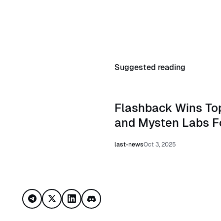
Suggested reading
Read Flashback Wins Top Inv
Flashback Wins Top
and Mysten Labs F
last-news
Oct 3, 2025
Footer