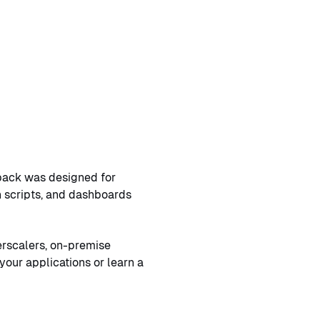
shback was designed for
on scripts, and dashboards
erscalers, on-premise
your applications or learn a