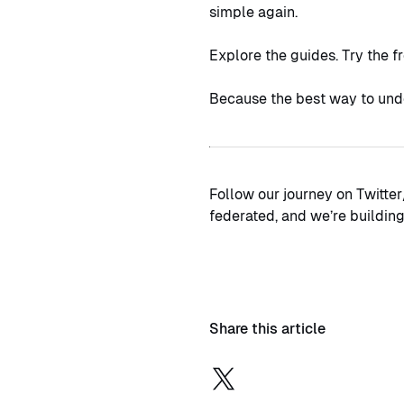
simple again.
Explore the guides. Try the f
Because the best way to unde
Follow our journey on Twitter
federated, and we’re building 
Share this article