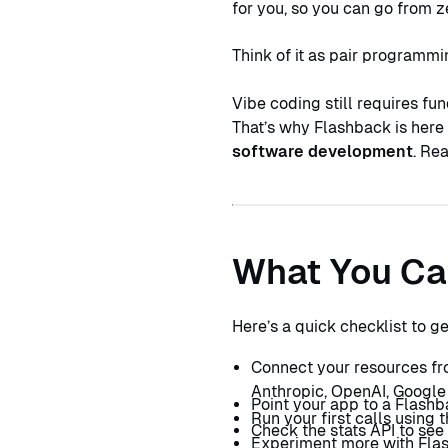
for you, so you can go from z
Think of it as pair programmi
Vibe coding still requires fun
That’s why Flashback is here 
software development
. Re
What You Ca
Here’s a quick checklist to g
Connect your resources fr
Anthropic, OpenAI, Google
Point your app to a Flashb
Run your first calls using
Check the stats API to see
Experiment more with Flas