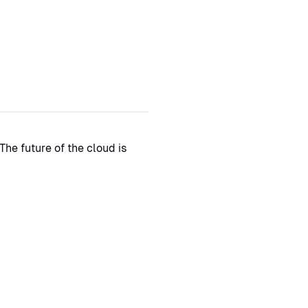
The future of the cloud is