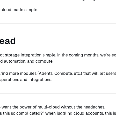
t cloud made simple.
head
t storage integration simple. In the coming months, we’re e
oud automation, and compute.
ring more modules (Agents, Compute, etc.) that will let user
perations and integrations.
o want the power of multi-cloud without the headaches.
is this so complicated?” when juggling cloud accounts, this i