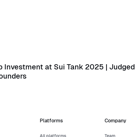
estment at Sui Tank 2025 | Judged by Kevin O’Leary and M
 Investment at Sui Tank 2025 | Judged 
ounders
Platforms
Company
All platforms
Team