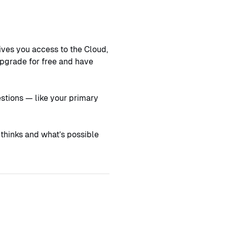
ives you access to the Cloud,
upgrade for free and have
estions — like your primary
 thinks and what’s possible