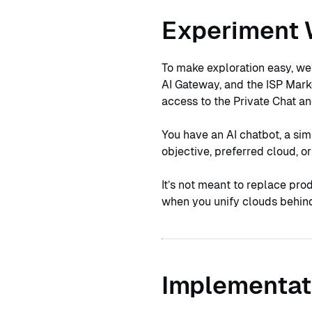
Experiment 
To make exploration easy, we
AI Gateway, and the ISP Mark
access to the Private Chat a
You have an AI chatbot, a sim
objective, preferred cloud, 
It’s not meant to replace pro
when you unify clouds behind
Implementat