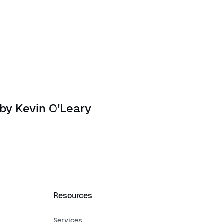
ysten Labs Founders
by Kevin O’Leary
Resources
Services