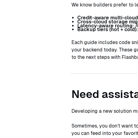
We know builders prefer to l
Credit-aware multi-cloud
Cross-cloud storage mig
Latency-aware routing:
A
Backup tiers (hot + cold)
Each guide includes code sni
your backend today. These gu
to the next steps with Flashb
Need assista
Developing a new solution m
Sometimes, you don’t want to 
you can feed into your favor