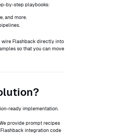
tep-by-step playbooks:
e, and more.
ipelines.
 wire Flashback directly into
xamples so that you can move
olution?
tion-ready implementation.
We provide prompt recipes
 Flashback integration code