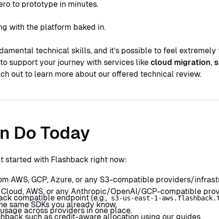
ero to prototype in minutes.
ng with the platform baked in.
damental technical skills, and it’s possible to feel extremely 
to support your journey with services like
cloud migration
,
s
ach out to learn more about our offered technical review.
n Do Today
et started with Flashback right now:
om AWS, GCP, Azure, or any S3-compatible providers/infrastr
 Cloud, AWS, or any Anthropic/OpenAI/GCP-compatible provide
ack compatible endpoint (e.g.,
s3-us-east-1-aws.flashback.
 the same SDKs you already know.
 usage across providers in one place.
hback such as credit-aware allocation using our guides.