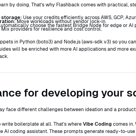
earn by doing. That’s why Flashback comes with practical, s
 storage:
Use your credits efficiently across AWS, GCP, Azur
ration:
Move workloads without vendor lock-in.
utomatically choose the fastest Bridge Node for edge or AI p
:
Mix providers for resilience and cost control.
ppets in Python (boto3) and Node.js (aws-sdk v3) so you can
ides will be enriched with more AI applications and more e
ack.
nce for developing your s
ay face different challenges between ideation and a produc
write boilerplate at all. That’s where
Vibe Coding
comes in. 
ite AI coding assistant. These prompts generate ready-to-use