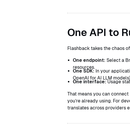
Contact
Book a call
Book a call
One API to R
Flashback takes the chaos of 
One endpoint:
Select a Br
resources.
One SDK:
In your applicat
OpenAI for AI LLM models)
One interface:
Usage stats
That means you can connect y
you’re already using. For dev
translates across providers e