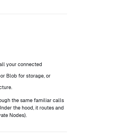
 all your connected
or Blob for storage, or
cture.
ugh the same familiar calls
nder the hood, it routes and
vate Nodes).