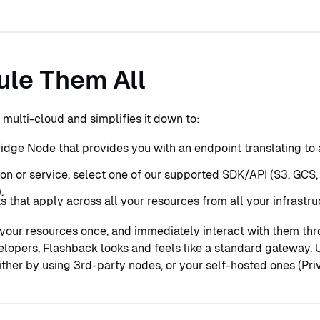
ule Them All
multi-cloud and simplifies it down to:
idge Node that provides you with an endpoint translating to
ion or service, select one of our supported SDK/API (S3, GCS, 
.
 that apply across all your resources from all your infrastru
our resources once, and immediately interact with them thro
elopers, Flashback looks and feels like a standard gateway. U
ither by using 3rd-party nodes, or your self-hosted ones (Pri