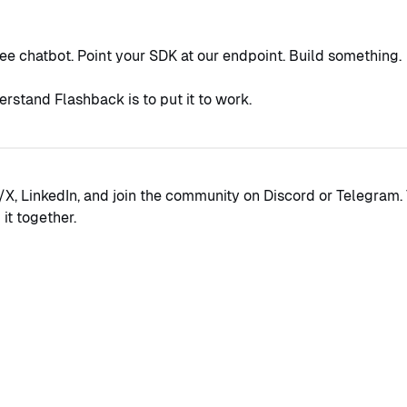
ree chatbot. Point your SDK at our endpoint. Build something.
rstand Flashback is to put it to work.
/X, LinkedIn, and join the community on Discord or Telegram. 
it together.