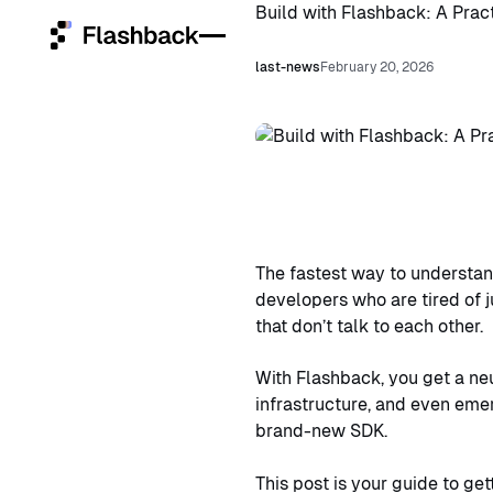
Build with Flashback: A Pract
last-news
February 20, 2026
Home
Services
Platforms
The fastest way to understand
Who we are
developers who are tired of j
that don’t talk to each other.
Community
With Flashback, you get a ne
infrastructure, and even emer
Open ClowdOps
Open
brand-new SDK.
ClowdOps
This post is your guide to get
Contact