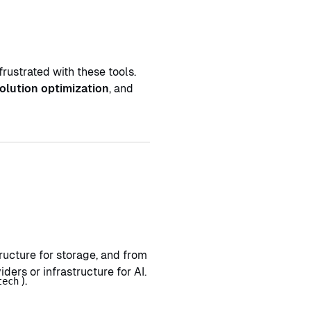
frustrated with these tools.
olution optimization
, and
ucture for storage, and from
rs or infrastructure for AI.
).
tech