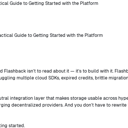
ical Guide to Getting Started with the Platform
 Flashback isn’t to read about it — it’s to build with it. Fla
uggling multiple cloud SDKs, expired credits, brittle migrati
utral integration layer that makes storage usable across hyp
ging decentralized providers. And you don’t have to rewrite 
ting started.