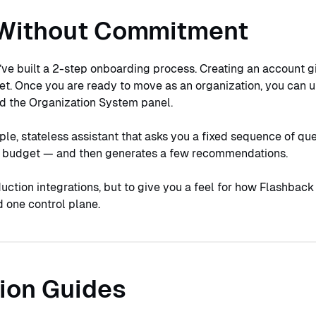
Without Commitment
’ve built a 2-step onboarding process. Creating an account g
et. Once you are ready to move as an organization, you can 
nd the Organization System panel.
ple, stateless assistant that asks you a fixed sequence of qu
or budget — and then generates a few recommendations.
duction integrations, but to give you a feel for how Flashback
 one control plane.
ion Guides