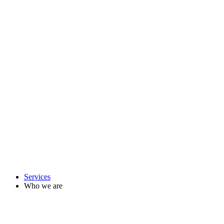
Services
Who we are