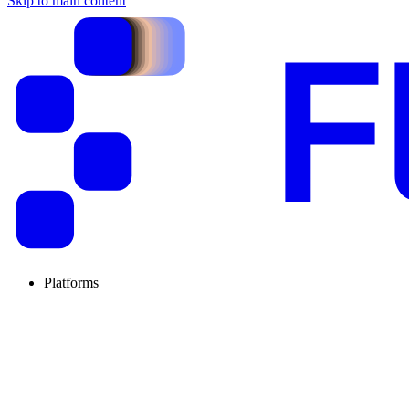
Skip to main content
Platforms