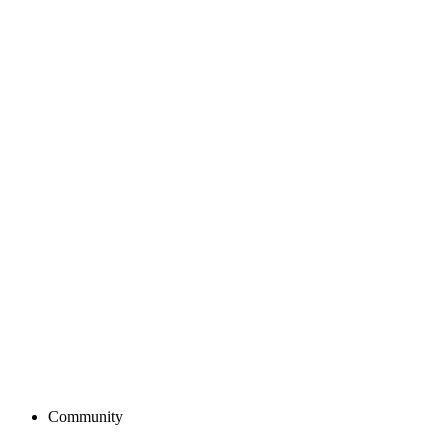
Community