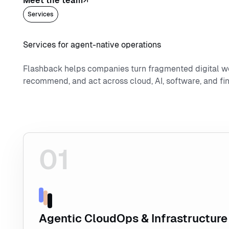
Meet the team
Services
Services for agent-native operations
Flashback helps companies turn fragmented digital w
recommend, and act across cloud, AI, software, and fin
01
Explore Agentic CloudOps & Infrastructure
Agentic CloudOps & Infrastructure