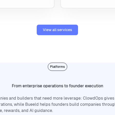
View all services
View all services
Platforms
From enterprise operations to founder execution
nies and builders that need more leverage: ClowdOps gives
ations, while Bueeld helps founders build companies throug
e, rewards, and AI guidance.