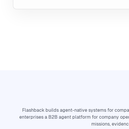
Flashback builds agent-native systems for compa
enterprises a B2B agent platform for company oper
missions, evidenc