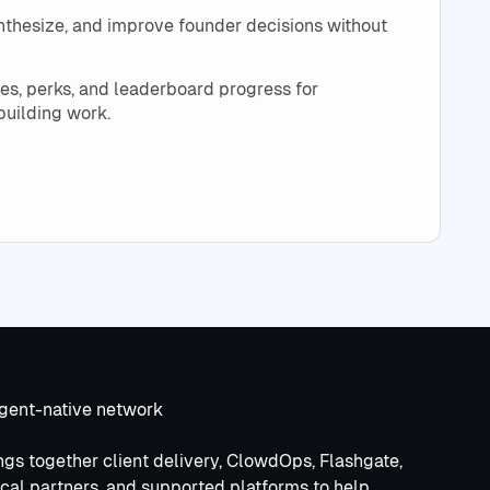
synthesize, and improve founder decisions without
es, perks, and leaderboard progress for
uilding work.
d
agent-native network
gs together client delivery, ClowdOps, Flashgate,
cal partners, and supported platforms to help