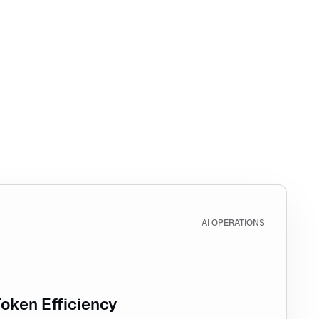
Token Efficiency
AI OPERATIONS
Token Efficiency