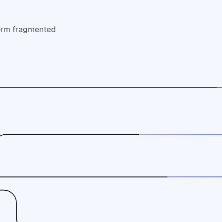
form fragmented