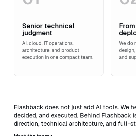
Senior technical
From 
judgment
depl
AI, cloud, IT operations,
We do n
architecture, and product
design,
execution in one compact team.
and sup
Flashback does not just add AI tools. We 
decided, and executed. Behind Flashback i
direction, technical architecture, and full-s