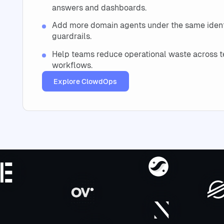
answers and dashboards.
Add more domain agents under the same identi
guardrails.
Help teams reduce operational waste across t
workflows.
Explore ClowdOps
Explore ClowdOps