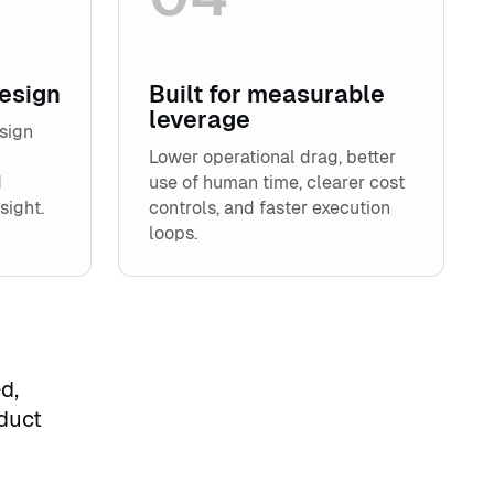
design
Built for measurable
leverage
sign
n
Lower operational drag, better
d
use of human time, clearer cost
sight.
controls, and faster execution
loops.
d,
duct