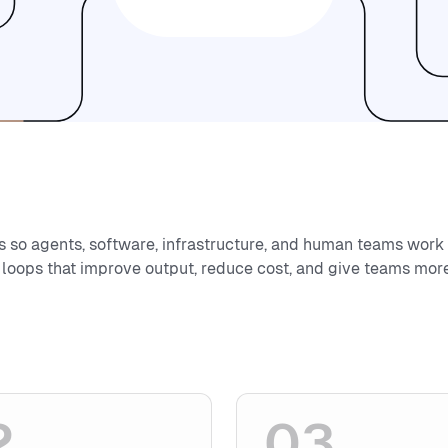
s so agents, software, infrastructure, and human teams work
 loops that improve output, reduce cost, and give teams more
2
03