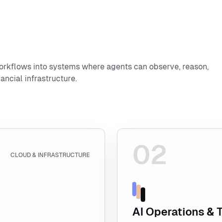
orkflows into systems where agents can observe, reason,
ancial infrastructure.
02
Explore AI Operations & 
CLOUD & INFRASTRUCTURE
AI Operations & 