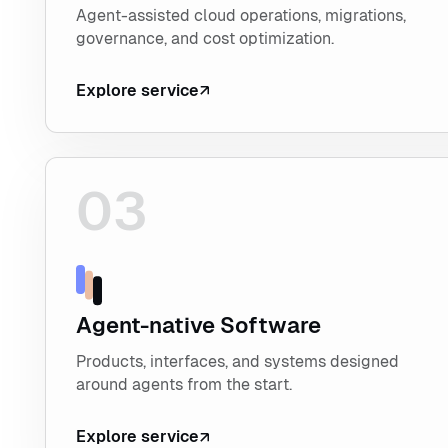
Agent-assisted cloud operations, migrations,
governance, and cost optimization.
Explore service
03
Explore Agent-native Software
Agent-native Software
Products, interfaces, and systems designed
around agents from the start.
Explore service