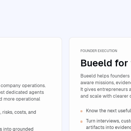
FOUNDER EXECUTION
Bueeld for
Bueeld helps founders 
aware missions, evidenc
 company operations.
It gives entrepreneurs a
ost dedicated agents
and scale with clearer 
nd more operational
Know the next useful
 risks, costs, and
Turn interviews, cus
artifacts into eviden
s into grounded