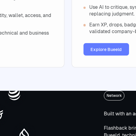
Use AI to critique, 
replacing judgment.
ty, wallet, access, and
Earn XP, drops, badg
validated company-b
echnical and business
Explore Bueel
Explore Bueeld
Network
Built with an 
Flashback brin
Bueeld, techni