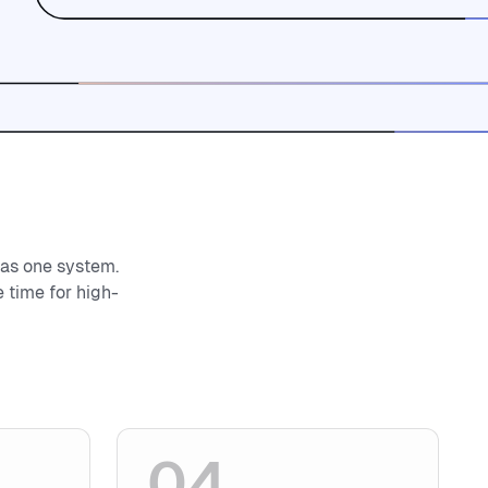
 as one system.
 time for high-
04