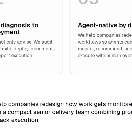
diagnosis to
Agent-native by 
oyment
We help companies rede
ot only advise. We audit,
workflows so agents ca
 build, deploy, document,
monitor, recommend, an
port execution.
execute with human over
help companies redesign how work gets monitore
s a compact senior delivery team combining pro
tack execution.