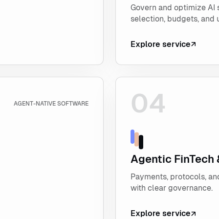
Govern and optimize AI
selection, budgets, and 
Explore service
04
Explore Agentic FinTec
AGENT-NATIVE SOFTWARE
Agentic FinTech
Payments, protocols, and
with clear governance.
Explore service