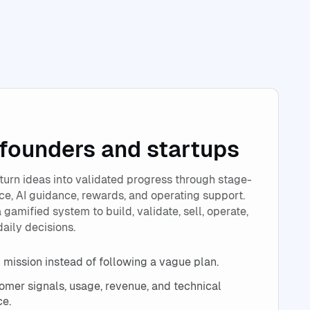
 founders and startups
turn ideas into validated progress through stage-
e, AI guidance, rewards, and operating support.
 gamified system to build, validate, sell, operate,
daily decisions.
 mission instead of following a vague plan.
tomer signals, usage, revenue, and technical
ce.