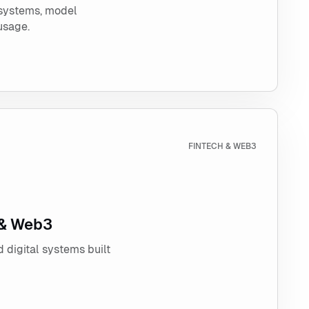
 systems, model
usage.
h & Web3
FINTECH & WEB3
 & Web3
 digital systems built