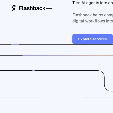
Turn
AI
agents
into
op
Flashback helps comp
digital workflows int
Home
Explore ser
Services
Explore services
Platforms
Who we are
Community
Open ClowdOps
Open
ClowdOps
Contact