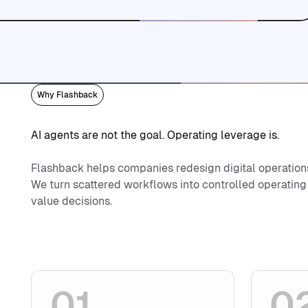
Contact
Book a call
Book a call
Why Flashback
AI agents are not the goal. Operating leverage is.
Flashback helps companies redesign digital operation
We turn scattered workflows into controlled operating
value decisions.
01
0