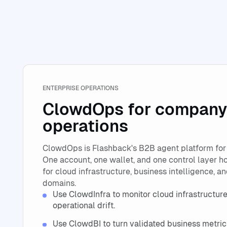
ENTERPRISE OPERATIONS
ClowdOps for company
operations
ClowdOps is Flashback's B2B agent platform for
One account, one wallet, and one control layer h
for cloud infrastructure, business intelligence, a
domains.
Use ClowdInfra to monitor cloud infrastructure,
operational drift.
Use ClowdBI to turn validated business metric