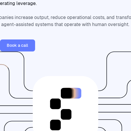
erating
leverage.
anies increase output, reduce operational costs, and trans
o agent-assisted systems that operate with human oversight.
vices
Book a call
Book a call